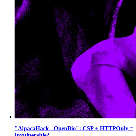
"AlpacaHack - OpenBio": CSP + HTTPOnly =
Invulnerable?