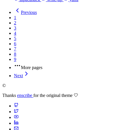
Previous
1
2
3
4
5
6
7
8
9
More pages
Next
©
Thanks
enscribe
for the original theme 🤍