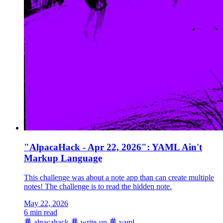
"AlpacaHack - Apr 22, 2026": YAML Ain't
Markup Language
This challenge was about a note app than can create multiple
notes! The challenge is to read the hidden note.
May 22, 2026
6 min read
alpacahack
write-up
yaml