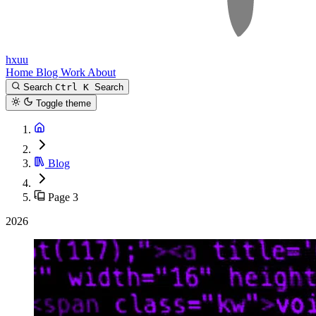
hxuu
Home
Blog
Work
About
Search
Ctrl K
Search
Toggle theme
Blog
Page 3
2026