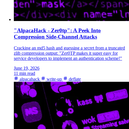
"AlpacaHack - Zer0tp": A Peek Into
Compression Side-Channel Attacks
Cracking an md5 hash and guessing a secret from a truncated
zlib compression output: "Zer0TP makes it super easy for
service developers to implement an authentication scheme!"
June 19, 2026
11 min read
alpacahack
write-up
deflate