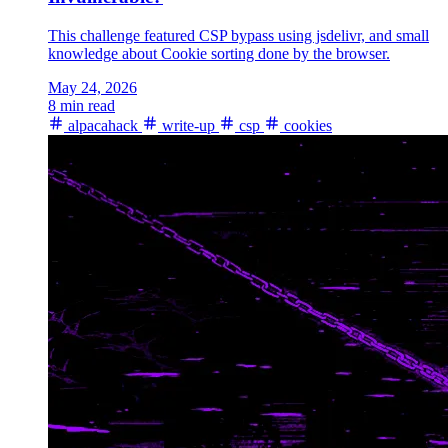
This challenge featured CSP bypass using jsdelivr, and small
knowledge about Cookie sorting done by the browser.
May 24, 2026
8 min read
alpacahack
write-up
csp
cookies