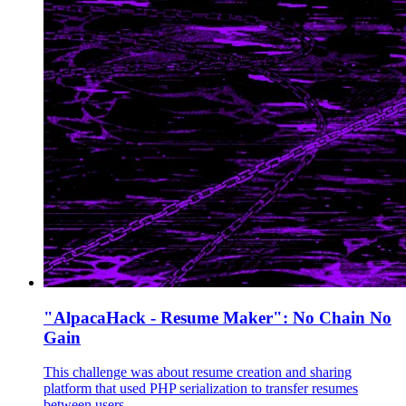
"AlpacaHack - Resume Maker": No Chain No
Gain
This challenge was about resume creation and sharing
platform that used PHP serialization to transfer resumes
between users.