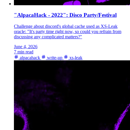
"AlpacaHack - 2022": Disco Party/Festival
Challenge about discord's global cache used as XS-Leak
oracle: "It's party time right now, so could you refrain from
discussing any complicated matters?"
June 4, 2026
7 min read
alpacahack
write-up
xs-leak