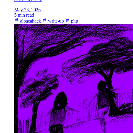
May 23, 2026
5 min read
alpacahack
write-up
php