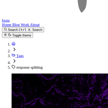
hxuu
Home
Blog
Work
About
Search
Ctrl K
Search
Toggle theme
Tags
response splitting