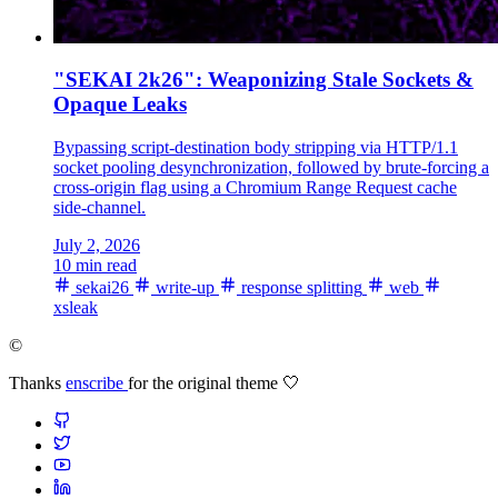
"SEKAI 2k26": Weaponizing Stale Sockets &
Opaque Leaks
Bypassing script-destination body stripping via HTTP/1.1
socket pooling desynchronization, followed by brute-forcing a
cross-origin flag using a Chromium Range Request cache
side-channel.
July 2, 2026
10 min read
sekai26
write-up
response splitting
web
xsleak
©
Thanks
enscribe
for the original theme 🤍