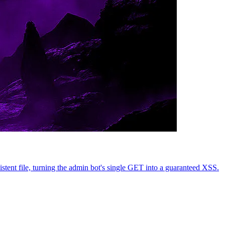
nt file, turning the admin bot's single GET into a guaranteed XSS.