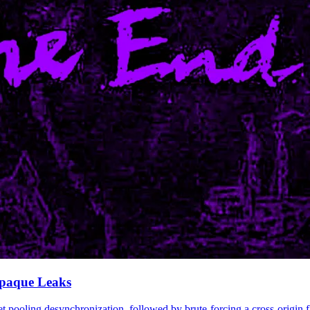
Opaque Leaks
et pooling desynchronization, followed by brute-forcing a cross-origi