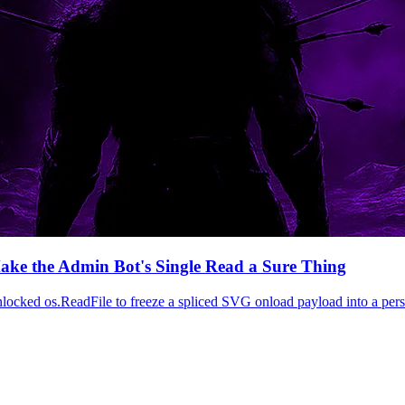
ake the Admin Bot's Single Read a Sure Thing
 os.ReadFile to freeze a spliced SVG onload payload into a persiste