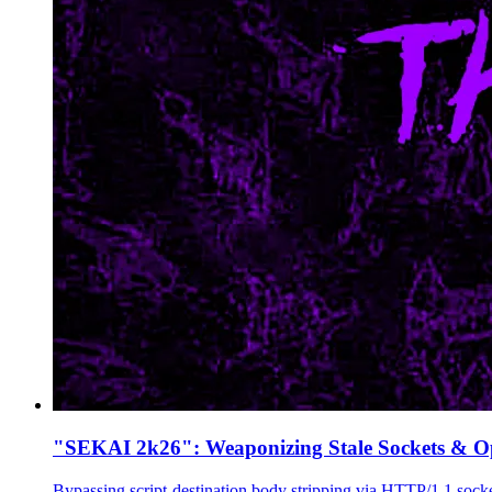
"SEKAI 2k26": Weaponizing Stale Sockets & 
Bypassing script-destination body stripping via HTTP/1.1 sock