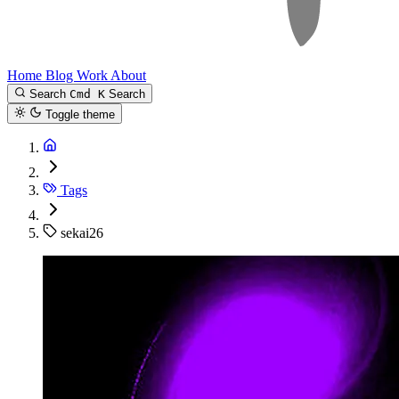
Home
Blog
Work
About
Search
Cmd K
Search
Toggle theme
Tags
sekai26