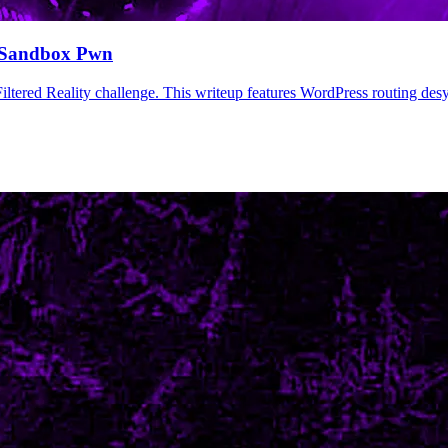
 Sandbox Pwn
iltered Reality challenge. This writeup features WordPress routing d