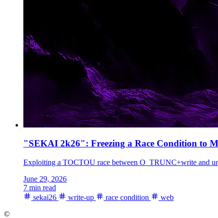
"SEKAI 2k26": Freezing a Race Condition to M
Exploiting a TOCTOU race between O_TRUNC+write and unlocked
June 29, 2026
7 min read
sekai26
write-up
race condition
web
©