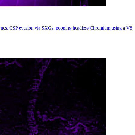
esyncs, CSP evasion via SXGs, popping headless Chromium using a V8