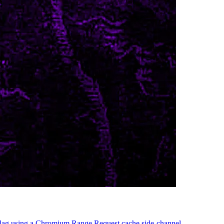
n flag using a Chromium Range Request cache side-channel.