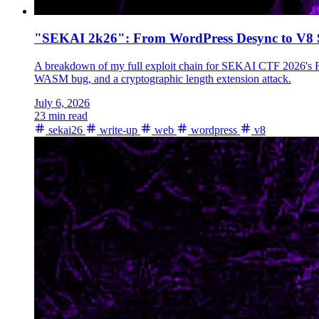
"SEKAI 2k26": From WordPress Desync to V8
A breakdown of my full exploit chain for SEKAI CTF 2026's F
WASM bug, and a cryptographic length extension attack.
July 6, 2026
23 min read
sekai26
write-up
web
wordpress
v8