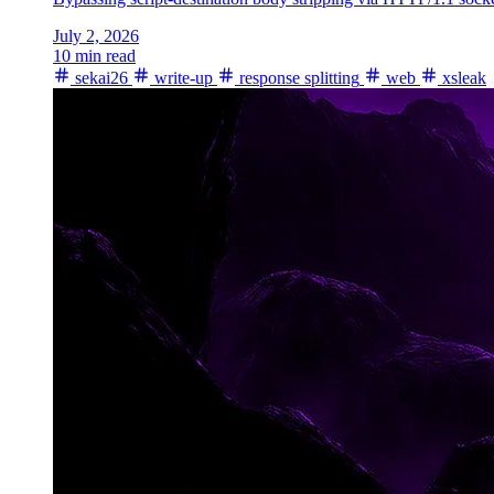
July 2, 2026
10 min read
sekai26
write-up
response splitting
web
xsleak