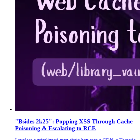
"Bsides 2k25": Popping XSS Through Cache
Poisoning & Escalating to RCE