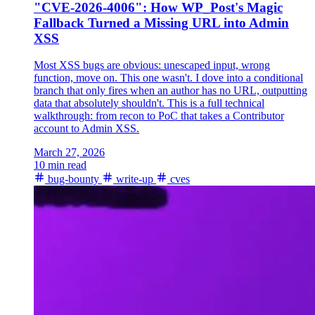
"CVE-2026-4006": How WP_Post's Magic
Fallback Turned a Missing URL into Admin
XSS
Most XSS bugs are obvious: unescaped input, wrong
function, move on. This one wasn't. I dove into a conditional
branch that only fires when an author has no URL, outputting
data that absolutely shouldn't. This is a full technical
walkthrough: from recon to PoC that takes a Contributor
account to Admin XSS.
March 27, 2026
10 min read
bug-bounty
write-up
cves