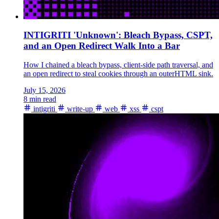
INTIGRITI 'Unknown': Bleach Bypass, CSPT,
and an Open Redirect Walk Into a Bar
How I chained a bleach bypass, client-side path traversal, and
an open redirect to steal cookies through an outerHTML sink.
July 15, 2026
8 min read
intigriti
write-up
web
xss
cspt