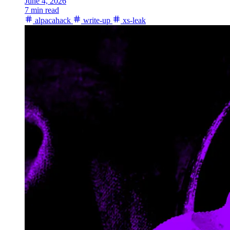
June 4, 2026
7 min read
alpacahack
write-up
xs-leak