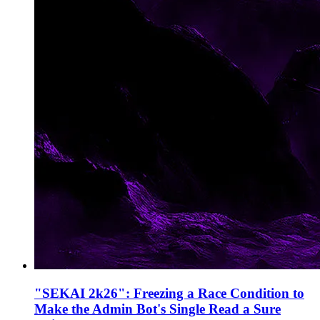
"SEKAI 2k26": Freezing a Race Condition to
Make the Admin Bot's Single Read a Sure