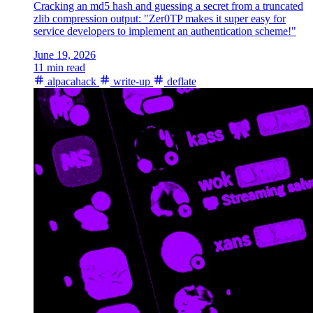
Cracking an md5 hash and guessing a secret from a truncated
zlib compression output: "Zer0TP makes it super easy for
service developers to implement an authentication scheme!"
June 19, 2026
11 min read
alpacahack
write-up
deflate