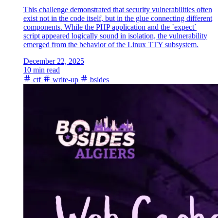
This challenge demonstrated that security vulnerabilities often
exist not in the code itself, but in the glue connecting different
components. While the PHP application and the `expect`
script appeared logically sound in isolation, the vulnerability
emerged from the behavior of the Linux TTY subsystem.
December 22, 2025
10 min read
ctf
write-up
bsides