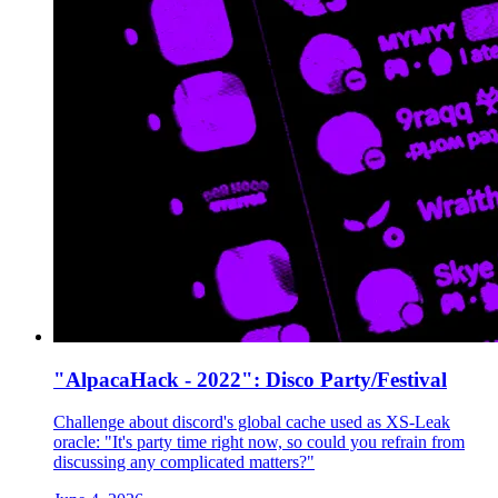
"AlpacaHack - 2022": Disco Party/Festival
Challenge about discord's global cache used as XS-Leak
oracle: "It's party time right now, so could you refrain from
discussing any complicated matters?"