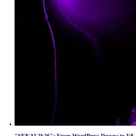
"SEKAI 2k26": From WordPress Desync to V8