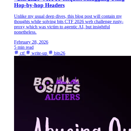
Hop-by-hop Headers
Unlike my usual deep dives, this blog post will contain my
thoughts while solving bits CTF 2026 web challenge rusty-
proxy which was victim to agentic AI, but insightful
nonetheless.
February 28, 2026
5 min read
ctf
write-up
bits26