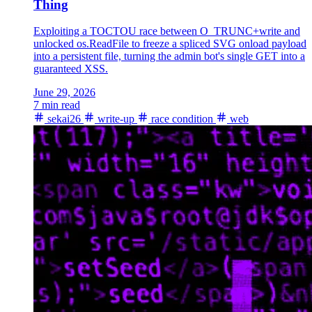
Thing
Exploiting a TOCTOU race between O_TRUNC+write and
unlocked os.ReadFile to freeze a spliced SVG onload payload
into a persistent file, turning the admin bot's single GET into a
guaranteed XSS.
June 29, 2026
7 min read
sekai26
write-up
race condition
web