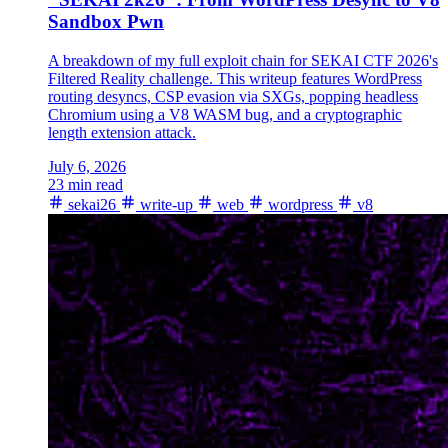
Sandbox Pwn
A breakdown of my full exploit chain for SEKAI CTF 2026's
Filtered Reality challenge. This writeup features WordPress
routing desyncs, CSP evasion via SXGs, popping headless
Chromium using a V8 WASM bug, and a cryptographic
length extension attack.
July 6, 2026
23 min read
sekai26
write-up
web
wordpress
v8