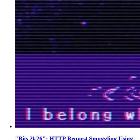
"Bits 2k26": HTTP Request Smuggling Using