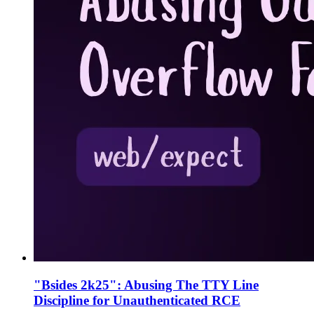
"Bsides 2k25": Abusing The TTY Line
Discipline for Unauthenticated RCE