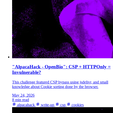
"AlpacaHack - OpenBio": CSP + HTTPOnly =
Invulnerable?
This challenge featured CSP bypass using jsdelivr, and small
knowledge about Cookie sorting done by the browser.
May 24, 2026
8 min read
alpacahack
write-up
csp
cookies