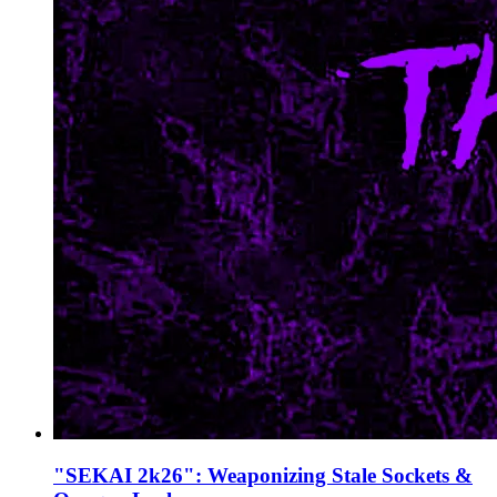
"SEKAI 2k26": Weaponizing Stale Sockets &