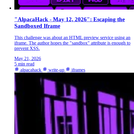
"AlpacaHack - May 12, 2026": Escaping the
Sandboxed Iframe
This challenge was about an HTML preview service using an
iframe. The author hopes the "sandbox" attribute is enough to
prevent XSS.
May 21, 2026
5 min read
alpacahack
write-up
iframes