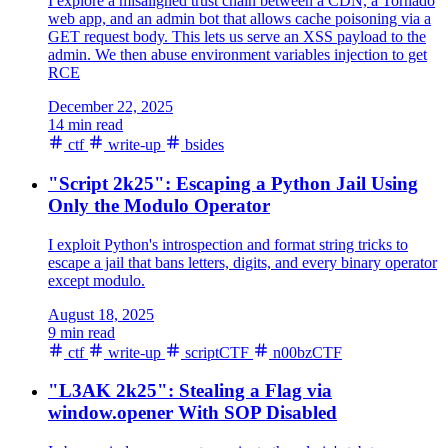
I explore a misaligned trust chain between a CDN, a Tornado
web app, and an admin bot that allows cache poisoning via a
GET request body. This lets us serve an XSS payload to the
admin. We then abuse environment variables injection to get
RCE
December 22, 2025
14 min read
ctf
write-up
bsides
"Script 2k25": Escaping a Python Jail Using
Only the Modulo Operator
I exploit Python's introspection and format string tricks to
escape a jail that bans letters, digits, and every binary operator
except modulo.
August 18, 2025
9 min read
ctf
write-up
scriptCTF
n00bzCTF
"L3AK 2k25": Stealing a Flag via
window.opener With SOP Disabled