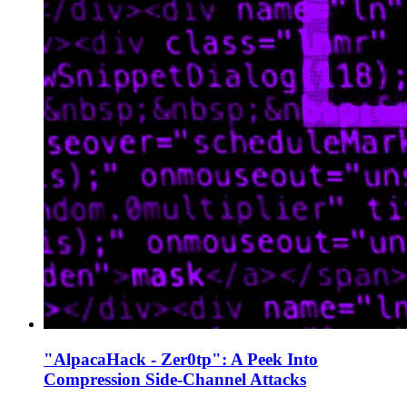
"AlpacaHack - Zer0tp": A Peek Into
Compression Side-Channel Attacks