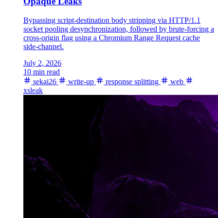
Opaque Leaks
Bypassing script-destination body stripping via HTTP/1.1
socket pooling desynchronization, followed by brute-forcing a
cross-origin flag using a Chromium Range Request cache
side-channel.
July 2, 2026
10 min read
sekai26
write-up
response splitting
web
xsleak