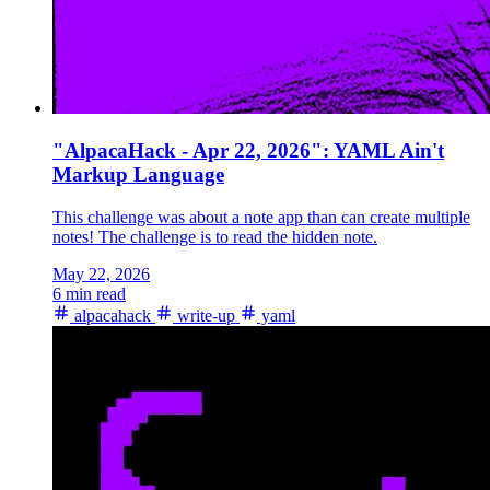
"AlpacaHack - Apr 22, 2026": YAML Ain't
Markup Language
This challenge was about a note app than can create multiple
notes! The challenge is to read the hidden note.
May 22, 2026
6 min read
alpacahack
write-up
yaml