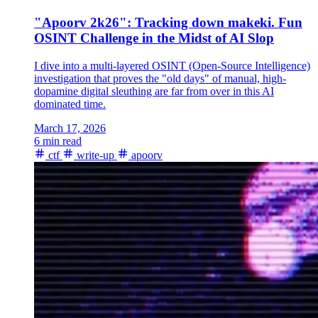
"Apoorv 2k26": Tracking down makeki. Fun
OSINT Challenge in the Midst of AI Slop
I dive into a multi-layered OSINT (Open-Source Intelligence)
investigation that proves the "old days" of manual, high-
dopamine digital sleuthing are far from over in this AI
dominated time.
March 17, 2026
6 min read
ctf
write-up
apoorv