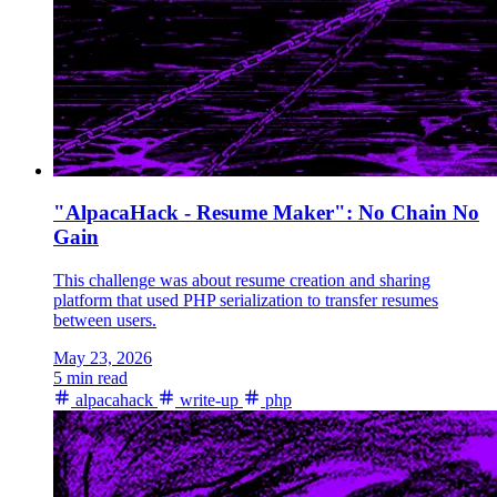
"AlpacaHack - Resume Maker": No Chain No
Gain
This challenge was about resume creation and sharing
platform that used PHP serialization to transfer resumes
between users.
May 23, 2026
5 min read
alpacahack
write-up
php