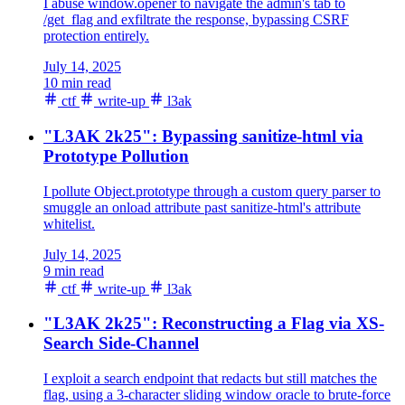
I abuse window.opener to navigate the admin's tab to
/get_flag and exfiltrate the response, bypassing CSRF
protection entirely.
July 14, 2025
10 min read
ctf
write-up
l3ak
"L3AK 2k25": Bypassing sanitize-html via
Prototype Pollution
I pollute Object.prototype through a custom query parser to
smuggle an onload attribute past sanitize-html's attribute
whitelist.
July 14, 2025
9 min read
ctf
write-up
l3ak
"L3AK 2k25": Reconstructing a Flag via XS-
Search Side-Channel
I exploit a search endpoint that redacts but still matches the
flag, using a 3-character sliding window oracle to brute-force