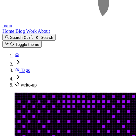
hxuu
Home
Blog
Work
About
Search
Ctrl K
Search
Toggle theme
Tags
write-up