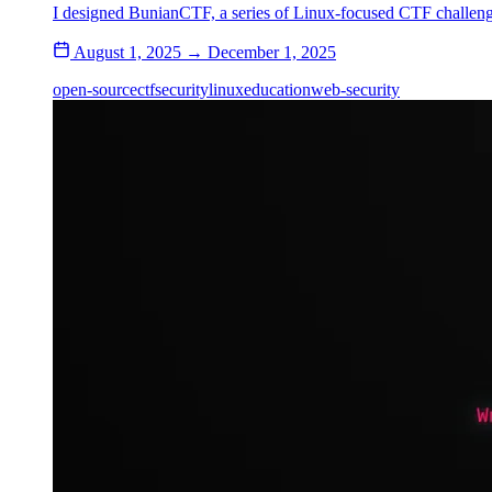
I designed BunianCTF, a series of Linux-focused CTF challeng
August 1, 2025 → December 1, 2025
open-source
ctf
security
linux
education
web-security