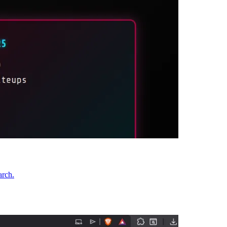
arch.