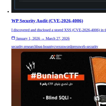
WP Security Audit (CVE-2026-4006)
I discovered and disclosed a stored XSS (CVE-2026-4006) in th
January 1, 2026 → March 27, 2026
security-research
bug-bounty
cve
xss
wordpress
web-security