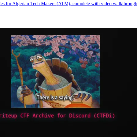
es for Algerian Tech Makers (ATM), complete with video walkthroughs c