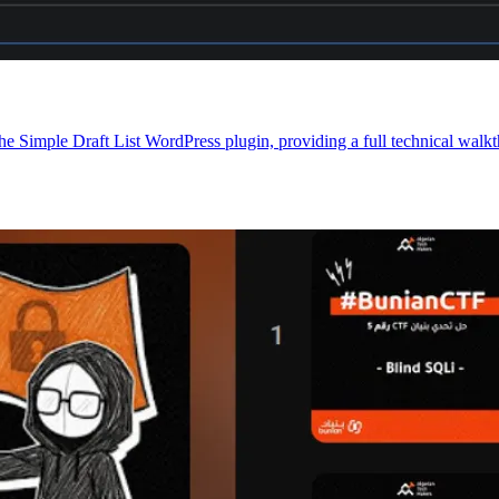
e Simple Draft List WordPress plugin, providing a full technical walkt