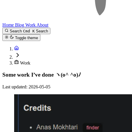
Home
Blog
Work
About
Search
Cmd K
Search
Toggle theme
Work
Some work I’ve done
ヽ(o^ ^o)ﾉ
Last updated: 2026-05-05