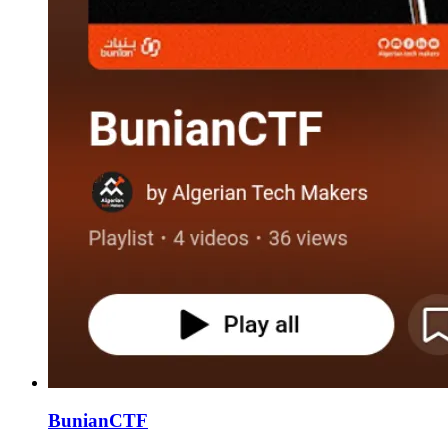
BunianCTF