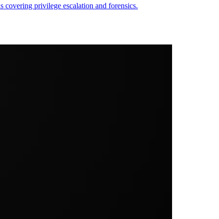
overing privilege escalation and forensics.