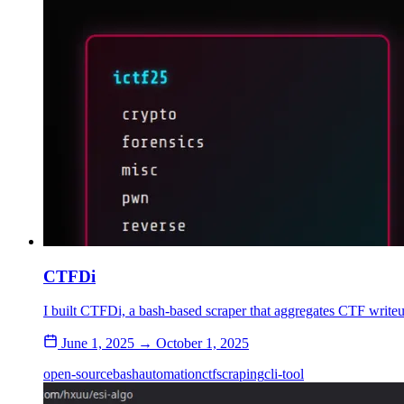
CTFDi
I built CTFDi, a bash-based scraper that aggregates CTF writeup
June 1, 2025 → October 1, 2025
open-source
bash
automation
ctf
scraping
cli-tool