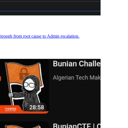
hrough from root cause to Admin escalation.