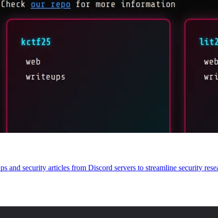
s and security articles from Discord servers to streamline security rese