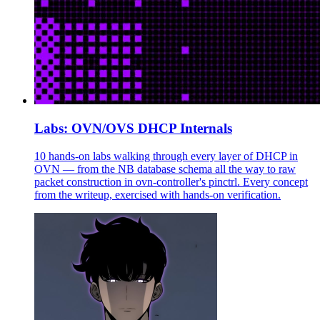
Labs: OVN/OVS DHCP Internals
10 hands-on labs walking through every layer of DHCP in
OVN — from the NB database schema all the way to raw
packet construction in ovn-controller's pinctrl. Every concept
from the writeup, exercised with hands-on verification.