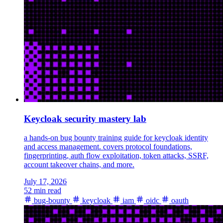
Keycloak security mastery lab
a hands-on bug bounty training guide for keycloak identity
and access management. covers protocol foundations,
fingerprinting, auth flow exploitation, token attacks, SSRF,
account takeover chains, and more.
July 17, 2026
52 min read
bug-bounty
keycloak
iam
oidc
oauth