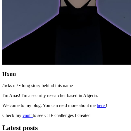
Hxuu
/hɛks uː/ •
long story behind this name
I'm Anas! I'm a security researcher based in Algeria.
Welcome to my blog. You can read more about me
here
!
Check my
vault
to see CTF challenges I created
Latest posts