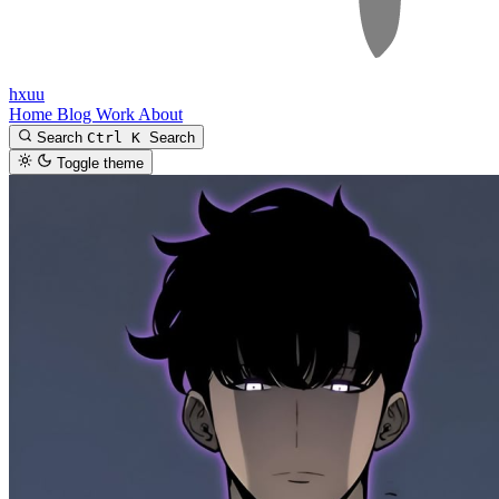
hxuu
Home
Blog
Work
About
Search
Ctrl K
Search
Toggle theme