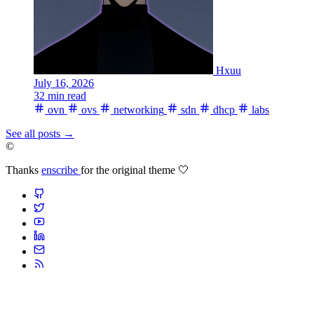
Hxuu
July 16, 2026
32 min read
ovn
ovs
networking
sdn
dhcp
labs
See all posts
→
©
Thanks
enscribe
for the original theme 🤍